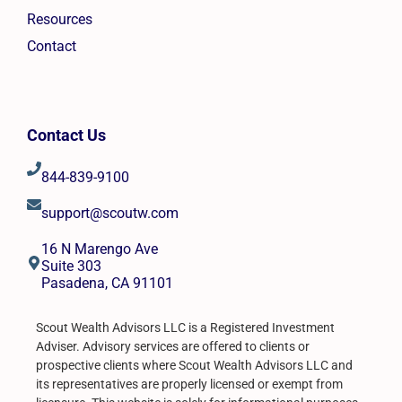
Resources
Contact
Contact Us
844-839-9100
support@scoutw.com
16 N Marengo Ave
Suite 303
Pasadena, CA 91101
Scout Wealth Advisors LLC is a Registered Investment
Adviser. Advisory services are offered to clients or
prospective clients where Scout Wealth Advisors LLC and
its representatives are properly licensed or exempt from