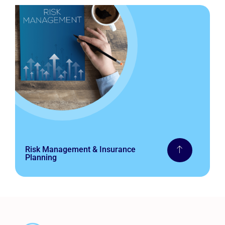
Risk Management & Insurance
Planning