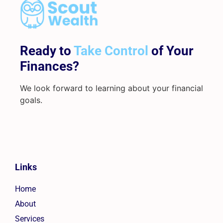
Ready to
Take Control
of Your
Finances?
We look forward to learning about your financial
goals.
Links
Home
About
Services