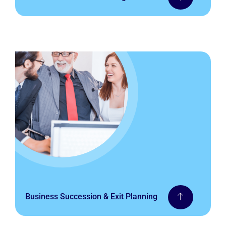
Business Succession & Exit Planning