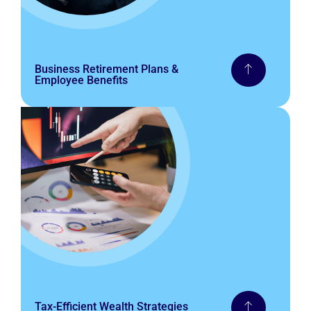
Business Retirement Plans &
Employee Benefits
Tax-Efficient Wealth Strategies