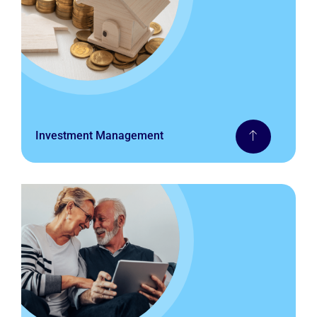
Investment Management