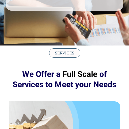
SERVICES
We Offer a
Full Scale
of
Services to Meet your Needs