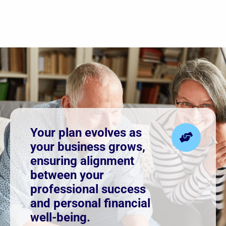
Your plan evolves as
your business grows,
ensuring alignment
between your
professional success
and personal financial
well-being.