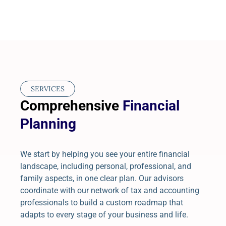
SERVICES
Comprehensive
Financial
Planning
We start by helping you see your entire financial
landscape, including personal, professional, and
family aspects, in one clear plan. Our advisors
coordinate with our network of tax and accounting
professionals to build a custom roadmap that
adapts to every stage of your business and life.