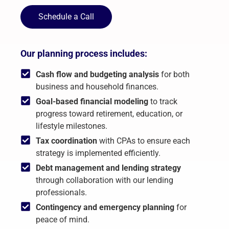
Schedule a Call
Our planning process includes:
Cash flow and budgeting analysis
for both
business and household finances.
Goal-based financial modeling
to track
progress toward retirement, education, or
lifestyle milestones.
Tax coordination
with CPAs to ensure each
strategy is implemented efficiently.
Debt management and lending strategy
through collaboration with our lending
professionals.
Contingency and emergency planning
for
peace of mind.