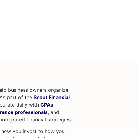
help business owners organize
. As part of the
Scout Financial
aborate daily with
CPAs
,
rance professionals
, and
 integrated financial strategies.
m how you invest to how you