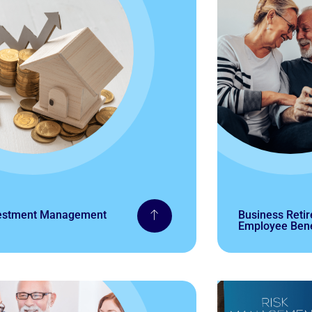
estment Management
Business Reti
Employee Bene