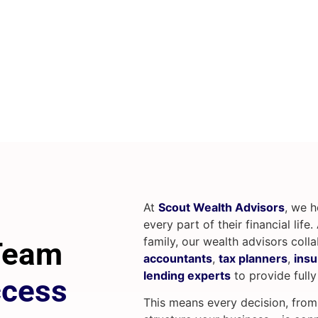
At
Scout Wealth Advisors
, we 
every part of their financial life
family, our wealth advisors coll
 Team
accountants
,
tax planners
,
insu
lending experts
to provide fully
ccess
This means every decision, fro