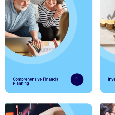
Comprehensive Financial
Inv
Planning