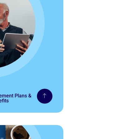
rement Plans &
fits