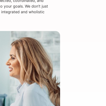
nected, coordinated, and
o your goals. We don’t just
 integrated and wholistic