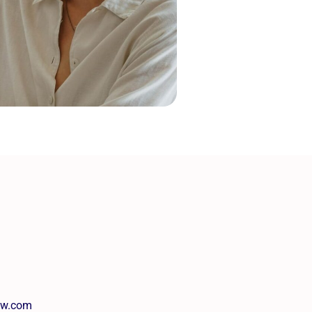
tw.com