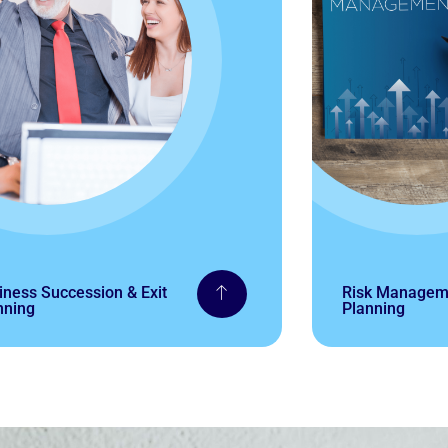
iness Succession & Exit
Risk Manageme
nning
Planning