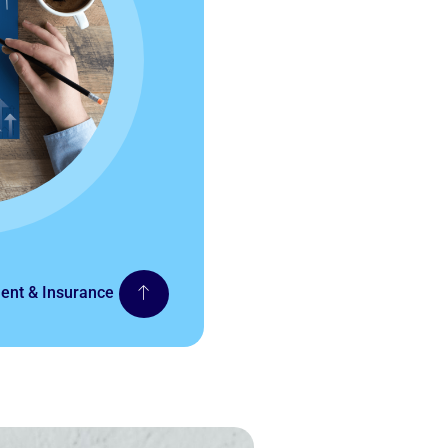
nt & Insurance