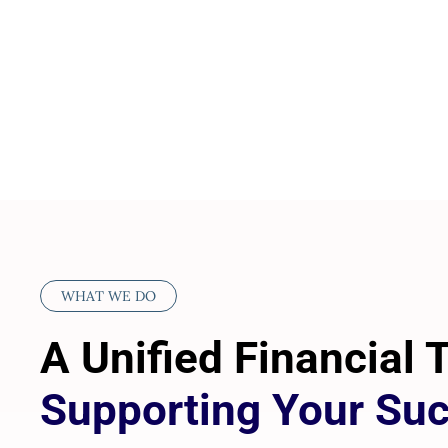
WHAT WE DO
A Unified Financial
Supporting Your Su