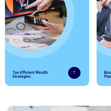
Tax-Efficient Wealth
Bus
Strategies
Pla