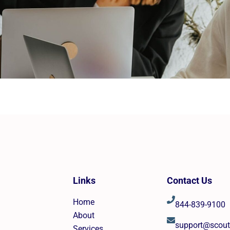
Links
Contact Us
Home
844-839-9100
About
support@scou
Services