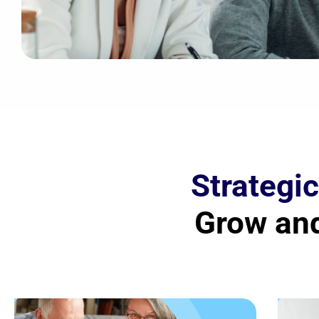
Strategic
Grow and