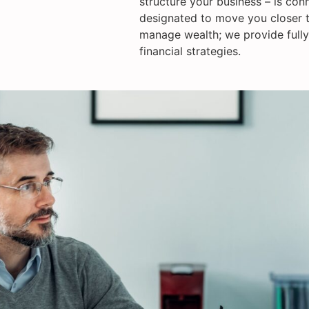
structure your business – is con
designated to move you closer t
manage wealth; we provide fully
financial strategies.