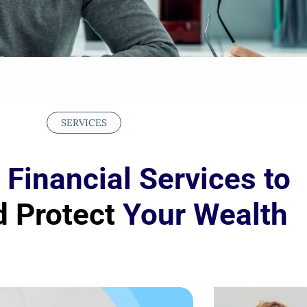
SERVICES
 Financial Services to
 Protect
Your Wealth