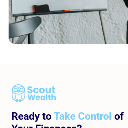
Ready to
Take Control
of